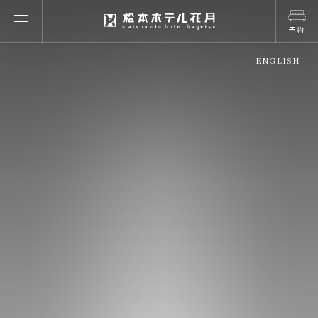
予約
ENGLISH