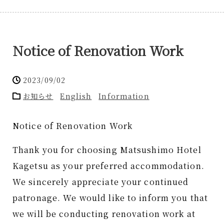
Notice of Renovation Work
2023/09/02
お知らせ
English
Information
Notice of Renovation Work
Thank you for choosing Matsushimo Hotel
Kagetsu as your preferred accommodation.
We sincerely appreciate your continued
patronage. We would like to inform you that
we will be conducting renovation work at