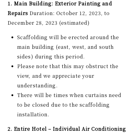
1. Main Building: Exterior Painting and
Repairs
Duration: October 12, 2023, to
December 28, 2023 (estimated)
Scaffolding will be erected around the
main building (east, west, and south
sides) during this period.
Please note that this may obstruct the
view, and we appreciate your
understanding.
There will be times when curtains need
to be closed due to the scaffolding
installation.
2. Entire Hotel – Individual Air Conditioning