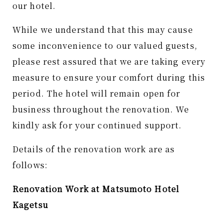
our hotel.
While we understand that this may cause
some inconvenience to our valued guests,
please rest assured that we are taking every
measure to ensure your comfort during this
period. The hotel will remain open for
business throughout the renovation. We
kindly ask for your continued support.
Details of the renovation work are as
follows:
Renovation Work at Matsumoto Hotel
Kagetsu