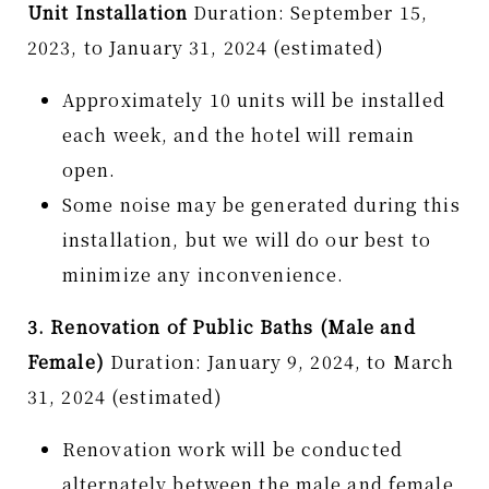
Unit Installation
Duration: September 15,
2023, to January 31, 2024 (estimated)
Approximately 10 units will be installed
each week, and the hotel will remain
open.
Some noise may be generated during this
installation, but we will do our best to
minimize any inconvenience.
3. Renovation of Public Baths (Male and
Female)
Duration: January 9, 2024, to March
31, 2024 (estimated)
Renovation work will be conducted
alternately between the male and female