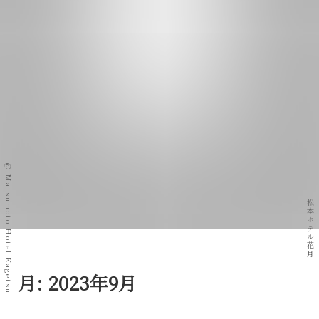
@ Matsumoto Hotel Kagetsu
松本ホテル花月
月:
2023年9月