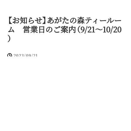
【
お知らせ
】
あがたの森ティールー
ム 営業日のご案内
（
9/21～10/20
）
2023/09/21
お知らせ
喫茶室プラン
いつもあがたの森ティールームをご利用いただきま
して
、
誠にありがとうございます
。
今月
（
9/21～10/20
）
のお知らせが遅くなってしまい
大変申し訳ございません
。
以下のお日にちで営業をしております
。