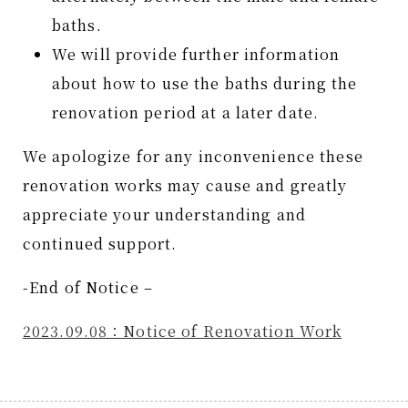
baths.
We will provide further information
about how to use the baths during the
renovation period at a later date.
We apologize for any inconvenience these
renovation works may cause and greatly
appreciate your understanding and
continued support.
-End of Notice –
2023.09.08：Notice of Renovation Work