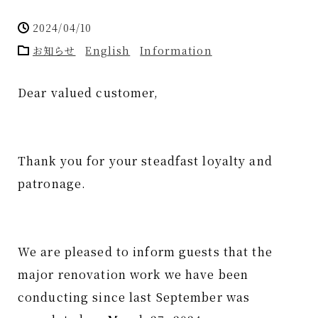
2024/04/10
お知らせ
English
Information
Dear valued customer,
Thank you for your steadfast loyalty and
patronage.
We are pleased to inform guests that the
major renovation work we have been
conducting since last September was