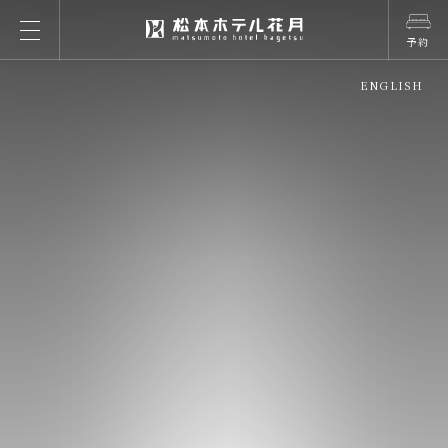
予約
ENGLISH