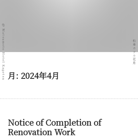
@ Matsumoto Hotel Kagetsu
松本ホテル花月
月:
2024年4月
Notice of Completion of
Renovation Work