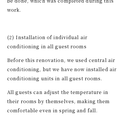
be done, which was completed during this
work.
(2) Installation of individual air
conditioning in all guest rooms
Before this renovation, we used central air
conditioning, but we have now installed air
conditioning units in all guest rooms.
All guests can adjust the temperature in
their rooms by themselves, making them
comfortable even in spring and fall.