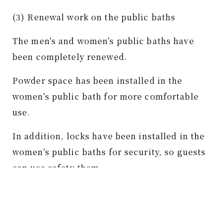
(3) Renewal work on the public baths
The men’s and women’s public baths have
been completely renewed.
Powder space has been installed in the
women’s public bath for more comfortable
use.
In addition, locks have been installed in the
women’s public baths for security, so guests
can use safety them.