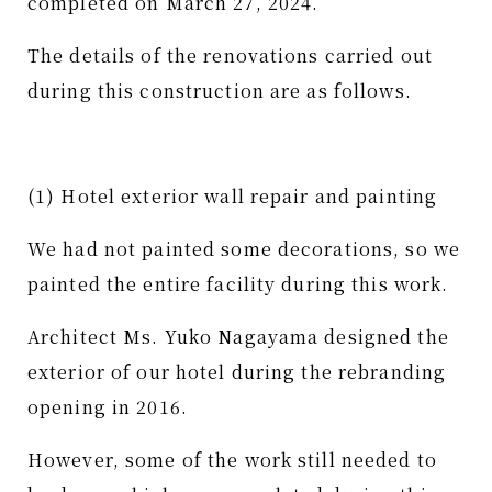
completed on March 27, 2024.
The details of the renovations carried out
during this construction are as follows.
(1) Hotel exterior wall repair and painting
We had not painted some decorations, so we
painted the entire facility during this work.
Architect Ms. Yuko Nagayama designed the
exterior of our hotel during the rebranding
opening in 2016.
However, some of the work still needed to